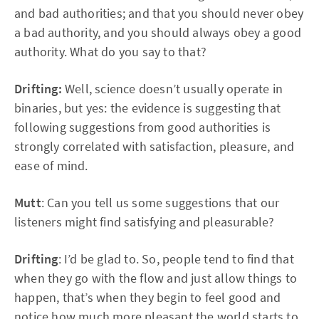
and bad authorities; and that you should never obey
a bad authority, and you should always obey a good
authority. What do you say to that?
Drifting:
Well, science doesn’t usually operate in
binaries, but yes: the evidence is suggesting that
following suggestions from good authorities is
strongly correlated with satisfaction, pleasure, and
ease of mind.
Mutt
: Can you tell us some suggestions that our
listeners might find satisfying and pleasurable?
Drifting
: I’d be glad to. So, people tend to find that
when they go with the flow and just allow things to
happen, that’s when they begin to feel good and
notice how much more pleasant the world starts to