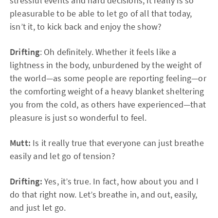
stressful events and hard decisions, it really is so
pleasurable to be able to let go of all that today,
isn’t it, to kick back and enjoy the show?
Drifting
: Oh definitely. Whether it feels like a
lightness in the body, unburdened by the weight of
the world—as some people are reporting feeling—or
the comforting weight of a heavy blanket sheltering
you from the cold, as others have experienced—that
pleasure is just so wonderful to feel.
Mutt:
Is it really true that everyone can just breathe
easily and let go of tension?
Drifting:
Yes, it’s true. In fact, how about you and I
do that right now. Let’s breathe in, and out, easily,
and just let go.