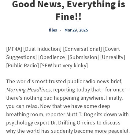
Good News, Everything is
Fine!!
files
•
Mar 29, 2025
[MF4A] [Dual Induction] [Conversational] [Covert
Suggestions] [Obedience] [Submission] [Unreality]
[Public Radio] [SFW but very kinky]
The world's most trusted public radio news brief,
Morning Headlines
, reporting today that—for once—
there's nothing bad happening anywhere. Finally,
you can relax. Now that we have some deep
breathing room, reporter Mutt T. Dog sits down with
psychology expert Dr.
Drifting Oneiros
to discuss
why the world has suddenly become more peaceful.