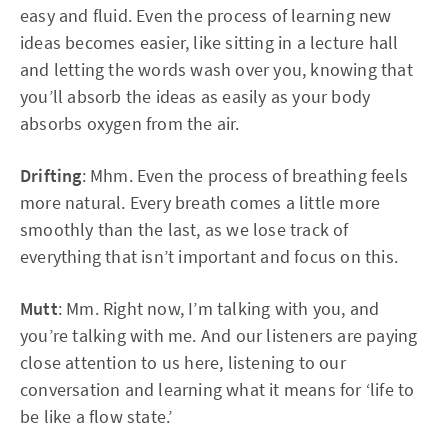
easy and fluid. Even the process of learning new
ideas becomes easier, like sitting in a lecture hall
and letting the words wash over you, knowing that
you’ll absorb the ideas as easily as your body
absorbs oxygen from the air.
Drifting
: Mhm. Even the process of breathing feels
more natural. Every breath comes a little more
smoothly than the last, as we lose track of
everything that isn’t important and focus on this.
Mutt
: Mm. Right now, I’m talking with you, and
you’re talking with me. And our listeners are paying
close attention to us here, listening to our
conversation and learning what it means for ‘life to
be like a flow state.’