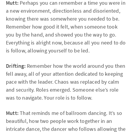
Mutt:
Perhaps you can remember a time you were in
a new environment, directionless and disoriented,
knowing there was somewhere you needed to be.
Remember how good it felt, when someone took
you by the hand, and showed you the way to go.
Everything is alright now, because all you need to do
is follow, allowing yourself to be led.
Drifting:
Remember how the world around you then
fell away, all of your attention dedicated to keeping
pace with the leader. Chaos was replaced by calm
and security. Roles emerged. Someone else’s role
was to navigate. Your role is to follow.
Mutt:
That reminds me of ballroom dancing. It’s so
beautiful, how two people work together in an
intricate dance, the dancer who follows allowing the