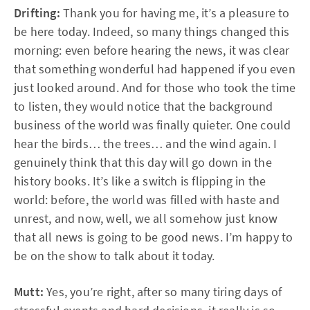
Drifting:
Thank you for having me, it’s a pleasure to
be here today. Indeed, so many things changed this
morning: even before hearing the news, it was clear
that something wonderful had happened if you even
just looked around. And for those who took the time
to listen, they would notice that the background
business of the world was finally quieter. One could
hear the birds… the trees… and the wind again. I
genuinely think that this day will go down in the
history books. It’s like a switch is flipping in the
world: before, the world was filled with haste and
unrest, and now, well, we all somehow just know
that all news is going to be good news. I’m happy to
be on the show to talk about it today.
Mutt:
Yes, you’re right, after so many tiring days of