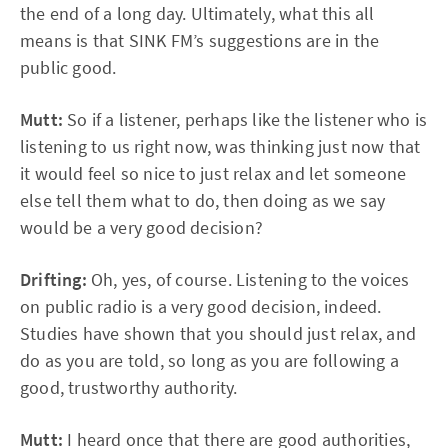
the end of a long day. Ultimately, what this all
means is that SINK FM’s suggestions are in the
public good.
Mutt:
So if a listener, perhaps like the listener who is
listening to us right now, was thinking just now that
it would feel so nice to just relax and let someone
else tell them what to do, then doing as we say
would be a very good decision?
Drifting:
Oh, yes, of course. Listening to the voices
on public radio is a very good decision, indeed.
Studies have shown that you should just relax, and
do as you are told, so long as you are following a
good, trustworthy authority.
Mutt:
I heard once that there are good authorities,