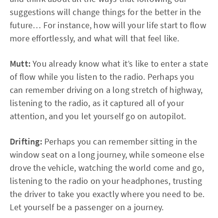
suggestions will change things for the better in the
future… For instance, how will your life start to flow
more effortlessly, and what will that feel like.
Mutt:
You already know what it’s like to enter a state
of flow while you listen to the radio. Perhaps you
can remember driving on a long stretch of highway,
listening to the radio, as it captured all of your
attention, and you let yourself go on autopilot.
Drifting:
Perhaps you can remember sitting in the
window seat on a long journey, while someone else
drove the vehicle, watching the world come and go,
listening to the radio on your headphones, trusting
the driver to take you exactly where you need to be.
Let yourself be a passenger on a journey.