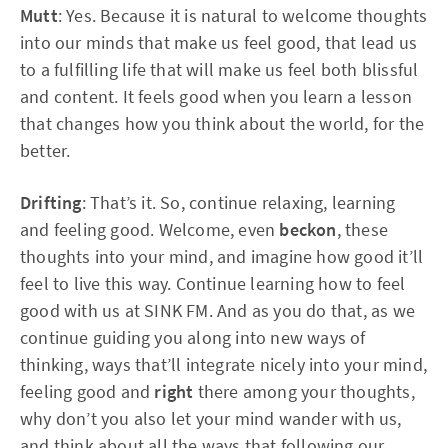
Mutt
: Yes. Because it is natural to welcome thoughts
into our minds that make us feel good, that lead us
to a fulfilling life that will make us feel both blissful
and content. It feels good when you learn a lesson
that changes how you think about the world, for the
better.
Drifting
: That’s it. So, continue relaxing, learning
and feeling good. Welcome, even
beckon
, these
thoughts into your mind, and imagine how good it’ll
feel to live this way. Continue learning how to feel
good with us at SINK FM. And as you do that, as we
continue guiding you along into new ways of
thinking, ways that’ll integrate nicely into your mind,
feeling good and
right
there among your thoughts,
why don’t you also let your mind wander with us,
and think about all the ways that following our