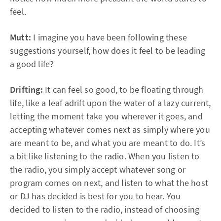
feel.
Mutt:
I imagine you have been following these
suggestions yourself, how does it feel to be leading
a good life?
Drifting:
It can feel so good, to be floating through
life, like a leaf adrift upon the water of a lazy current,
letting the moment take you wherever it goes, and
accepting whatever comes next as simply where you
are meant to be, and what you are meant to do. It’s
a bit like listening to the radio. When you listen to
the radio, you simply accept whatever song or
program comes on next, and listen to what the host
or DJ has decided is best for you to hear. You
decided to listen to the radio, instead of choosing