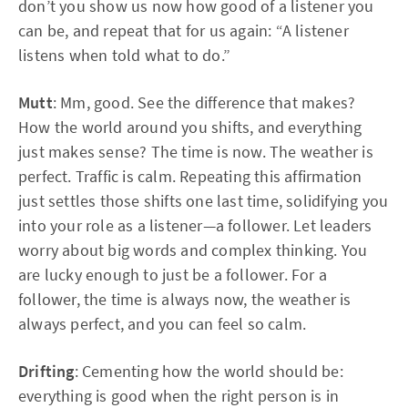
don’t you show us now how good of a listener you
can be, and repeat that for us again: “A listener
listens when told what to do.”
Mutt
: Mm, good. See the difference that makes?
How the world around you shifts, and everything
just makes sense? The time is now. The weather is
perfect. Traffic is calm. Repeating this affirmation
just settles those shifts one last time, solidifying you
into your role as a listener—a follower. Let leaders
worry about big words and complex thinking. You
are lucky enough to just be a follower. For a
follower, the time is always now, the weather is
always perfect, and you can feel so calm.
Drifting
: Cementing how the world should be:
everything is good when the right person is in