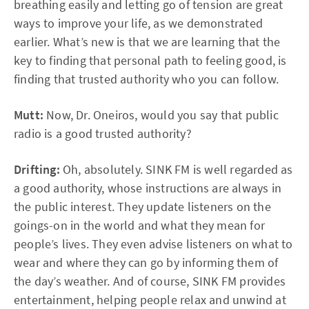
breathing easily and letting go of tension are great
ways to improve your life, as we demonstrated
earlier. What’s new is that we are learning that the
key to finding that personal path to feeling good, is
finding that trusted authority who you can follow.
Mutt:
Now, Dr. Oneiros, would you say that public
radio is a good trusted authority?
Drifting:
Oh, absolutely. SINK FM is well regarded as
a good authority, whose instructions are always in
the public interest. They update listeners on the
goings-on in the world and what they mean for
people’s lives. They even advise listeners on what to
wear and where they can go by informing them of
the day’s weather. And of course, SINK FM provides
entertainment, helping people relax and unwind at