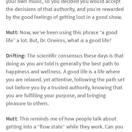
your own music, so you decided you would accept
the decisions of that authority, and you’re rewarded
by the good feelings of getting lost in a good show.
Mutt:
Now, we’ve been using this phrase “a good
life” a lot. But, Dr. Oneiros, what
is
a good life?
Drifting:
The scientific consensus these days is that
doing as you are told is generally the best path to
happiness and wellness. A good life is a life where
you are relaxed, yet attentive, following the path set
out before you by a trusted authority, knowing that
you are fulfilling your purpose, and bringing
pleasure to others.
Mutt
: This reminds me of how people talk about
getting into a “flow state” while they work. Can you