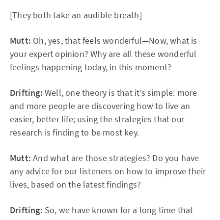
[They both take an audible breath]
Mutt:
Oh, yes, that feels wonderful—Now, what is
your expert opinion? Why are all these wonderful
feelings happening today, in this moment?
Drifting:
Well, one theory is that it’s simple: more
and more people are discovering how to live an
easier, better life; using the strategies that our
research is finding to be most key.
Mutt:
And what are those strategies? Do you have
any advice for our listeners on how to improve their
lives, based on the latest findings?
Drifting:
So, we have known for a long time that