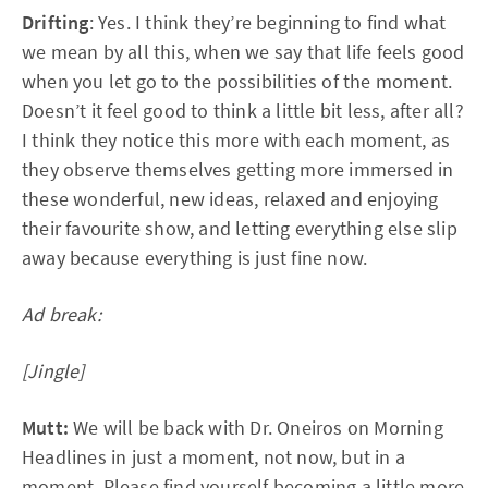
Drifting
: Yes. I think they’re beginning to find what
we mean by all this, when we say that life feels good
when you let go to the possibilities of the moment.
Doesn’t it feel good to think a little bit less, after all?
I think they notice this more with each moment, as
they observe themselves getting more immersed in
these wonderful, new ideas, relaxed and enjoying
their favourite show, and letting everything else slip
away because everything is just fine now.
Ad break:
[Jingle]
Mutt:
We will be back with Dr. Oneiros on Morning
Headlines in just a moment, not now, but in a
moment. Please find yourself becoming a little more