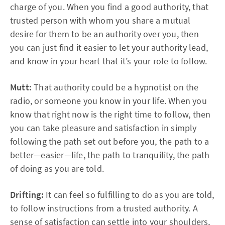
charge of you. When you find a good authority, that
trusted person with whom you share a mutual
desire for them to be an authority over you, then
you can just find it easier to let your authority lead,
and know in your heart that it’s your role to follow.
Mutt:
That authority could be a hypnotist on the
radio, or someone you know in your life. When you
know that right now is the right time to follow, then
you can take pleasure and satisfaction in simply
following the path set out before you, the path to a
better—easier—life, the path to tranquility, the path
of doing as you are told.
Drifting:
It can feel so fulfilling to do as you are told,
to follow instructions from a trusted authority. A
sense of satisfaction can settle into your shoulders,