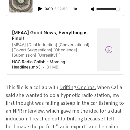
0:00
/
22:53
1×
[MF4A] Good News, Everything is
Fine!!
[MF4A] [Dual Induction] [Conversational]
[Covert Suggestions] [Obedience]
[Submission] [Unreality] [
HCC Radio Collab - Morning
Headlines.mp3
31 MB
This file is a collab with
Drifting Oneiros.
When Calia
said she wanted to do a hypnotic radio station, my
first thought was falling asleep in the car listening to
an NPR interview, which gave me the idea for a dual
induction. I reached out to Drifting because I felt
he'd make the perfect "radio expert" and he nailed