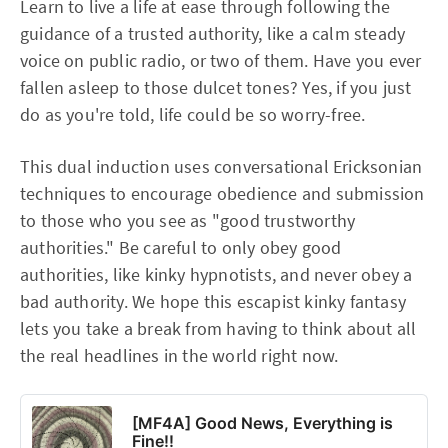
Learn to live a life at ease through following the
guidance of a trusted authority, like a calm steady
voice on public radio, or two of them. Have you ever
fallen asleep to those dulcet tones? Yes, if you just
do as you're told, life could be so worry-free.
This dual induction uses conversational Ericksonian
techniques to encourage obedience and submission
to those who you see as "good trustworthy
authorities." Be careful to only obey good
authorities, like kinky hypnotists, and never obey a
bad authority. We hope this escapist kinky fantasy
lets you take a break from having to think about all
the real headlines in the world right now.
[MF4A] Good News, Everything is
Fine!!