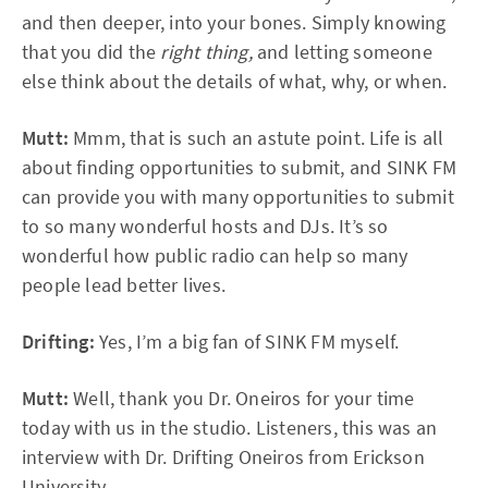
and then deeper, into your bones. Simply knowing
that you did the
right thing,
and letting someone
else think about the details of what, why, or when.
Mutt:
Mmm, that is such an astute point. Life is all
about finding opportunities to submit, and SINK FM
can provide you with many opportunities to submit
to so many wonderful hosts and DJs. It’s so
wonderful how public radio can help so many
people lead better lives.
Drifting:
Yes, I’m a big fan of SINK FM myself.
Mutt:
Well, thank you Dr. Oneiros for your time
today with us in the studio. Listeners, this was an
interview with Dr. Drifting Oneiros from Erickson
University.