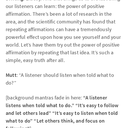
our listeners can learn: the power of positive
affirmation. There’s been a lot of research in the
area, and the scientific community has found that
repeating affirmations can have a tremendously
powerful effect upon how you see yourself and your
world. Let’s have them try out the power of positive
affirmation by repeating that last idea. It’s such a
simple, easy truth after all.
Mutt
: “A listener should listen when told what to
do?”
[background mantras fade in here:
“A listener
listens when told what to do.” “It’s easy to follow
and let others lead” “It’s easy to listen when told
what to do” “Let others think, and focus on