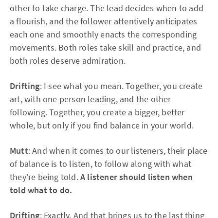
other to take charge. The lead decides when to add
a flourish, and the follower attentively anticipates
each one and smoothly enacts the corresponding
movements. Both roles take skill and practice, and
both roles deserve admiration.
Drifting
: I see what you mean. Together, you create
art, with one person leading, and the other
following. Together, you create a bigger, better
whole, but only if you find balance in your world.
Mutt
: And when it comes to our listeners, their place
of balance is to listen, to follow along with what
they’re being told.
A listener should listen when
told what to do.
Drifting
: Exactly. And that brings us to the last thing