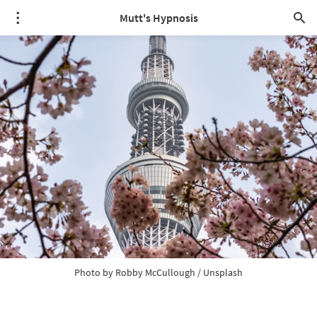
Mutt's Hypnosis
Photo by 
Robby McCullough
 / 
Unsplash