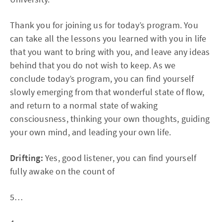
Thank you for joining us for today’s program. You
can take all the lessons you learned with you in life
that you want to bring with you, and leave any ideas
behind that you do not wish to keep. As we
conclude today’s program, you can find yourself
slowly emerging from that wonderful state of flow,
and return to a normal state of waking
consciousness, thinking your own thoughts, guiding
your own mind, and leading your own life.
Drifting:
Yes, good listener, you can find yourself
fully awake on the count of
5…