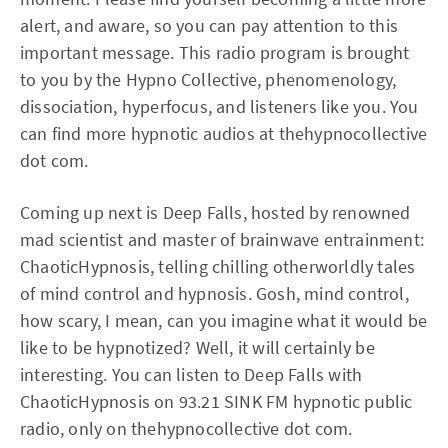
alert, and aware, so you can pay attention to this
important message. This radio program is brought
to you by the Hypno Collective, phenomenology,
dissociation, hyperfocus, and listeners like you. You
can find more hypnotic audios at thehypnocollective
dot com.
Coming up next is Deep Falls, hosted by renowned
mad scientist and master of brainwave entrainment:
ChaoticHypnosis, telling chilling otherworldly tales
of mind control and hypnosis. Gosh, mind control,
how scary, I mean, can you imagine what it would be
like to be hypnotized? Well, it will certainly be
interesting. You can listen to Deep Falls with
ChaoticHypnosis on 93.21 SINK FM hypnotic public
radio, only on thehypnocollective dot com.