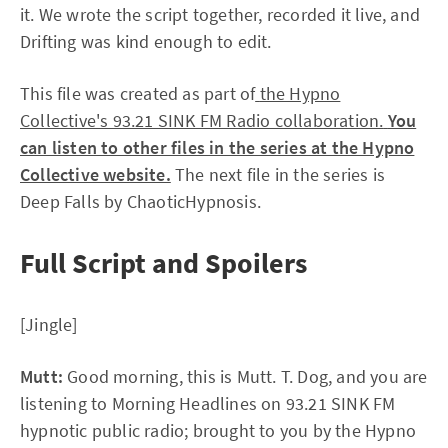
it. We wrote the script together, recorded it live, and
Drifting was kind enough to edit.
This file was created as part of
the Hypno
Collective's 93.21 SINK FM Radio collaboration.
You
can listen to other files in the series at the Hypno
Collective website.
The next file in the series is
Deep Falls by ChaoticHypnosis.
Full Script and Spoilers
[Jingle]
Mutt:
Good morning, this is Mutt. T. Dog, and you are
listening to Morning Headlines on 93.21 SINK FM
hypnotic public radio; brought to you by the Hypno