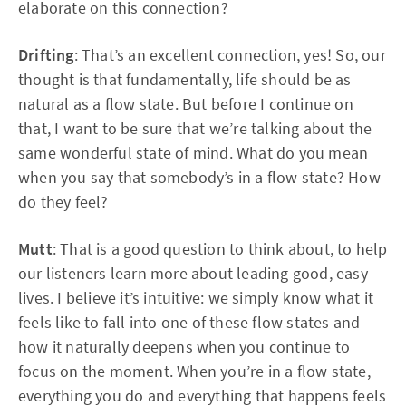
elaborate on this connection?
Drifting
: That’s an excellent connection, yes! So, our
thought is that fundamentally, life should be as
natural as a flow state. But before I continue on
that, I want to be sure that we’re talking about the
same wonderful state of mind. What do you mean
when you say that somebody’s in a flow state? How
do they feel?
Mutt
: That is a good question to think about, to help
our listeners learn more about leading good, easy
lives. I believe it’s intuitive: we simply know what it
feels like to fall into one of these flow states and
how it naturally deepens when you continue to
focus on the moment. When you’re in a flow state,
everything you do and everything that happens feels