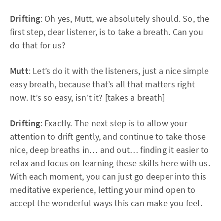
Drifting
: Oh yes, Mutt, we absolutely should. So, the
first step, dear listener, is to take a breath. Can you
do that for us?
Mutt
: Let’s do it with the listeners, just a nice simple
easy breath, because that’s all that matters right
now. It’s so easy, isn’t it? [takes a breath]
Drifting
: Exactly. The next step is to allow your
attention to drift gently, and continue to take those
nice, deep breaths in… and out… finding it easier to
relax and focus on learning these skills here with us.
With each moment, you can just go deeper into this
meditative experience, letting your mind open to
accept the wonderful ways this can make you feel.