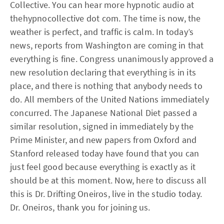
Collective. You can hear more hypnotic audio at
thehypnocollective dot com. The time is now, the
weather is perfect, and traffic is calm. In today’s
news, reports from Washington are coming in that
everything is fine. Congress unanimously approved a
new resolution declaring that everything is in its
place, and there is nothing that anybody needs to
do. All members of the United Nations immediately
concurred. The Japanese National Diet passed a
similar resolution, signed in immediately by the
Prime Minister, and new papers from Oxford and
Stanford released today have found that you can
just feel good because everything is exactly as it
should be at this moment. Now, here to discuss all
this is Dr. Drifting Oneiros, live in the studio today.
Dr. Oneiros, thank you for joining us.