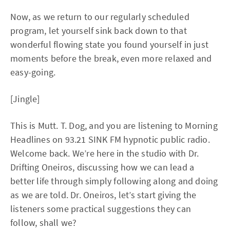
Now, as we return to our regularly scheduled
program, let yourself sink back down to that
wonderful flowing state you found yourself in just
moments before the break, even more relaxed and
easy-going.
[Jingle]
This is Mutt. T. Dog, and you are listening to Morning
Headlines on 93.21 SINK FM hypnotic public radio.
Welcome back. We’re here in the studio with Dr.
Drifting Oneiros, discussing how we can lead a
better life through simply following along and doing
as we are told. Dr. Oneiros, let’s start giving the
listeners some practical suggestions they can
follow, shall we?