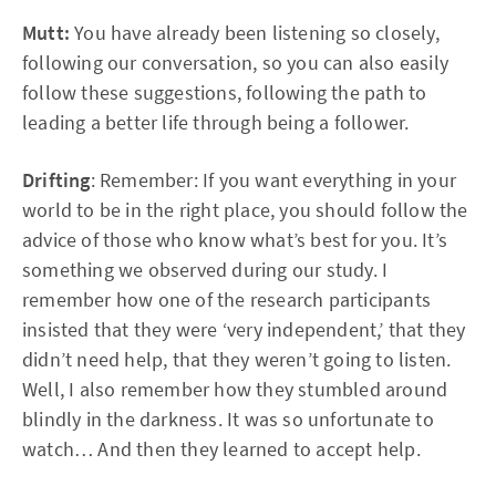
Mutt:
You have already been listening so closely,
following our conversation, so you can also easily
follow these suggestions, following the path to
leading a better life through being a follower.
Drifting
: Remember: If you want everything in your
world to be in the right place, you should follow the
advice of those who know what’s best for you. It’s
something we observed during our study. I
remember how one of the research participants
insisted that they were ‘very independent,’ that they
didn’t need help, that they weren’t going to listen.
Well, I also remember how they stumbled around
blindly in the darkness. It was so unfortunate to
watch… And then they learned to accept help.