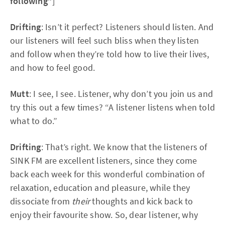
following”
]
Drifting
: Isn’t it perfect? Listeners should listen. And
our listeners will feel such bliss when they listen
and follow when they’re told how to live their lives,
and how to feel good.
Mutt
: I see, I see. Listener, why don’t you join us and
try this out a few times? “A listener listens when told
what to do.”
Drifting
: That’s right. We know that the listeners of
SINK FM are excellent listeners, since they come
back each week for this wonderful combination of
relaxation, education and pleasure, while they
dissociate from
their
thoughts and kick back to
enjoy their favourite show. So, dear listener, why