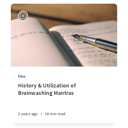
files
History & Utilization of
Brainwashing Mantras
2 years ago
•
14 min read