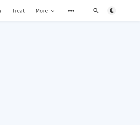
Toggle light/d
a
Treat
More