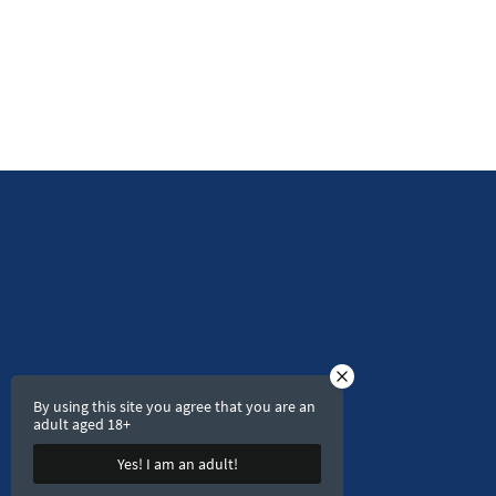
By using this site you agree that you are an
adult aged 18+
Yes! I am an adult!