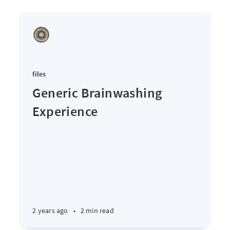
files
Generic Brainwashing
Experience
2 years ago
•
2 min read