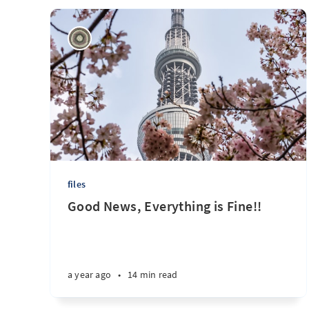
files
Good News, Everything is Fine!!
a year ago
•
14 min read