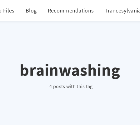
 Files
Blog
Recommendations
Trancesylvani
brainwashing
4 posts with this tag