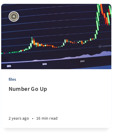
files
Number Go Up
2 years ago
•
16 min read