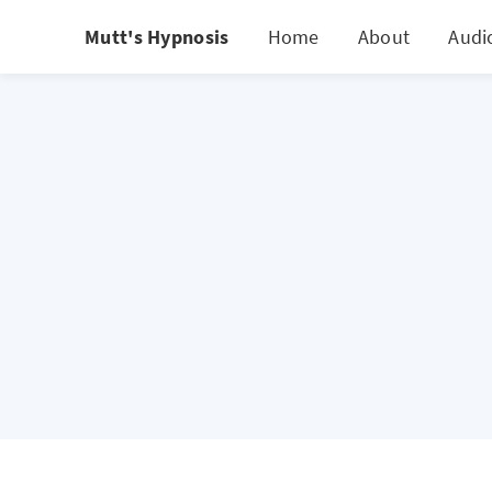
Mutt's Hypnosis
Home
About
Audio