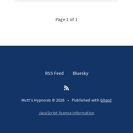
Page 1 of 1
RSS Feed
Bluesky
Mutt's Hypnosis © 2026
•
Published with
Ghost
JavaScript license information