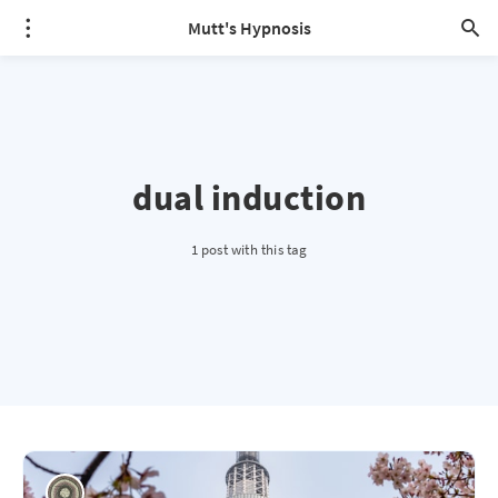
Mutt's Hypnosis
dual induction
1 post with this tag